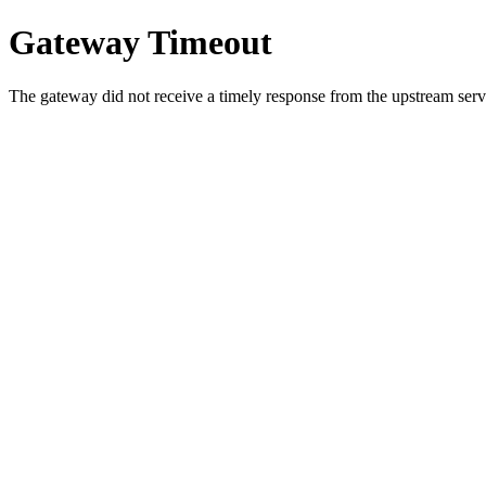
Gateway Timeout
The gateway did not receive a timely response from the upstream serve